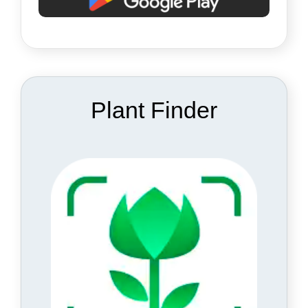
Plant Finder