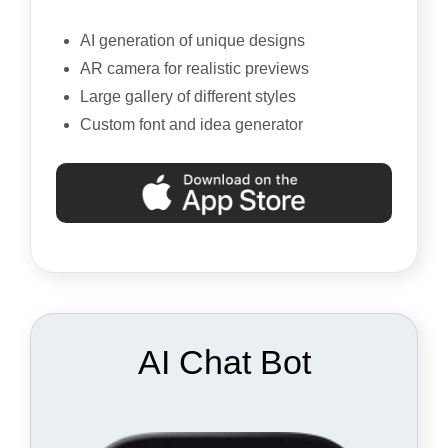
AI generation of unique designs
AR camera for realistic previews
Large gallery of different styles
Custom font and idea generator
AI Chat Bot