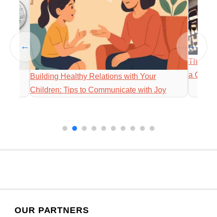
←
→
The Way 
a Comm
igns,
Building Healthy Relations with Your
Children: Tips to Communicate with Joy
OUR PARTNERS