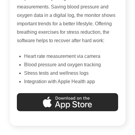
measurements. Saving blood pressure and
oxygen data in a digital log, the monitor shows
important trends for a better lifestyle. Offering
breathing exercises for stress reduction, the
software helps to recover after hard work:
Heart rate measurement via camera
Blood pressure and oxygen tracking
Stress tests and wellness logs
Integration with Apple Health app