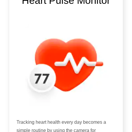
Heart Pulse Monitor
Tracking heart health every day becomes a
simple routine by using the camera for