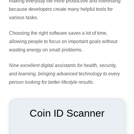
making everyday life more productive and interesting
because developers create many helpful tools for
various tasks.
Choosing the right software saves a lot of time,
allowing people to focus on important goals without
wasting energy on small problems.
Nine excellent digital assistants for health, security,
and learning, bringing advanced technology to every
person looking for better lifestyle results.
Coin ID Scanner