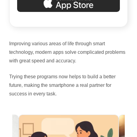
Improving various areas of life through smart
technology, modern apps solve complicated problems
with great speed and accuracy.
Trying these programs now helps to build a better
future, making the smartphone a real partner for
success in every task.