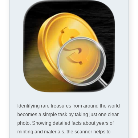
Identifying rare treasures from around the world
becomes a simple task by taking just one clear
photo. Showing detailed facts about years of
minting and materials, the scanner helps to