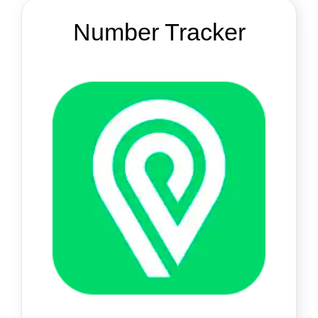
Number Tracker