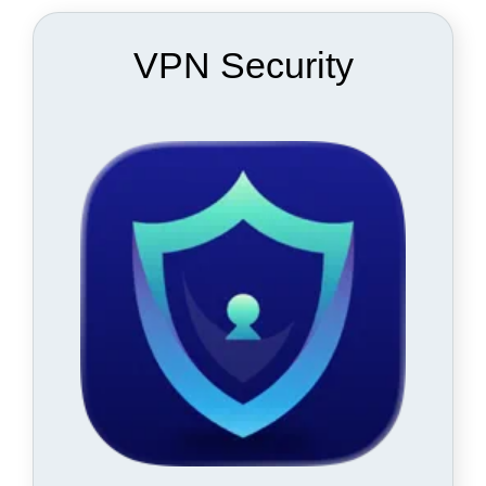
VPN Security