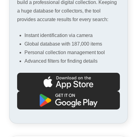
build a professional digital collection. Keeping
a huge database for collectors, the tool
provides accurate results for every search:
Instant identification via camera
Global database with 187,000 items
Personal collection management tool
Advanced filters for finding details