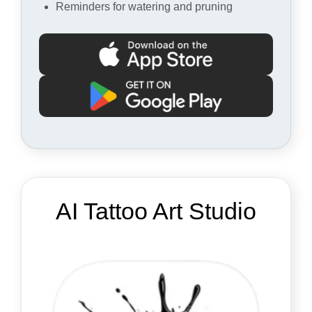
Reminders for watering and pruning
AI Tattoo Art Studio