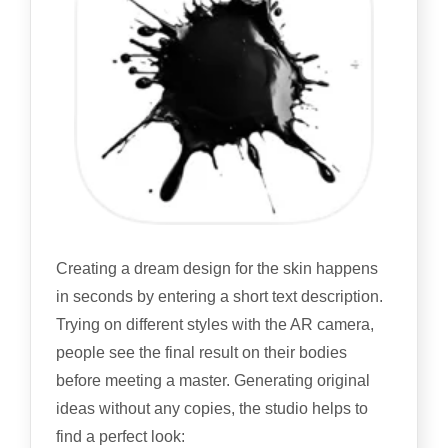
Creating a dream design for the skin happens
in seconds by entering a short text description.
Trying on different styles with the AR camera,
people see the final result on their bodies
before meeting a master. Generating original
ideas without any copies, the studio helps to
find a perfect look: