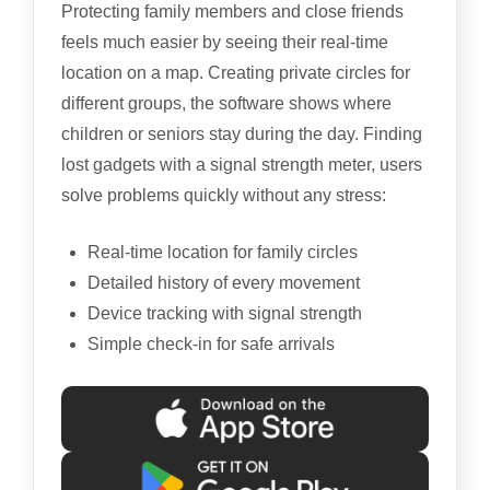
Protecting family members and close friends
feels much easier by seeing their real-time
location on a map. Creating private circles for
different groups, the software shows where
children or seniors stay during the day. Finding
lost gadgets with a signal strength meter, users
solve problems quickly without any stress:
Real-time location for family circles
Detailed history of every movement
Device tracking with signal strength
Simple check-in for safe arrivals