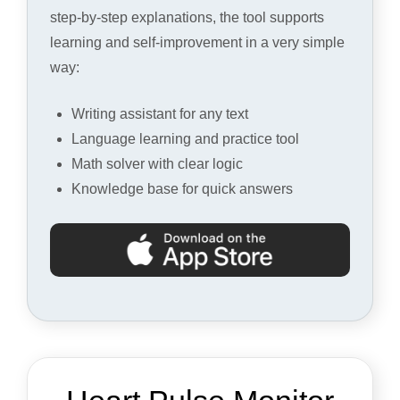
step-by-step explanations, the tool supports
learning and self-improvement in a very simple
way:
Writing assistant for any text
Language learning and practice tool
Math solver with clear logic
Knowledge base for quick answers