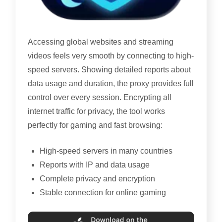
Accessing global websites and streaming
videos feels very smooth by connecting to high-
speed servers. Showing detailed reports about
data usage and duration, the proxy provides full
control over every session. Encrypting all
internet traffic for privacy, the tool works
perfectly for gaming and fast browsing:
High-speed servers in many countries
Reports with IP and data usage
Complete privacy and encryption
Stable connection for online gaming