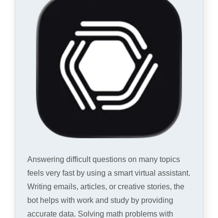
Answering difficult questions on many topics
feels very fast by using a smart virtual assistant.
Writing emails, articles, or creative stories, the
bot helps with work and study by providing
accurate data. Solving math problems with