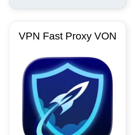
VPN Fast Proxy VON