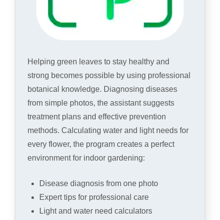
Helping green leaves to stay healthy and
strong becomes possible by using professional
botanical knowledge. Diagnosing diseases
from simple photos, the assistant suggests
treatment plans and effective prevention
methods. Calculating water and light needs for
every flower, the program creates a perfect
environment for indoor gardening:
Disease diagnosis from one photo
Expert tips for professional care
Light and water need calculators