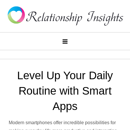
Skip
to
content
Relationship
Insights
Level Up Your Daily
Routine with Smart
Apps
Modern smartphones offer incredible possibilities for