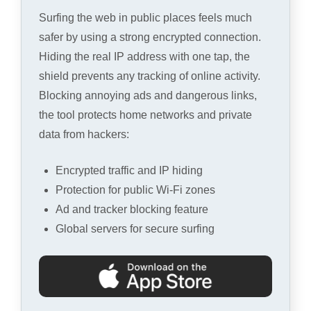
Surfing the web in public places feels much
safer by using a strong encrypted connection.
Hiding the real IP address with one tap, the
shield prevents any tracking of online activity.
Blocking annoying ads and dangerous links,
the tool protects home networks and private
data from hackers:
Encrypted traffic and IP hiding
Protection for public Wi-Fi zones
Ad and tracker blocking feature
Global servers for secure surfing