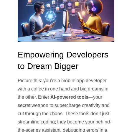
Empowering Developers
to Dream Bigger
Picture this: you’re a mobile app developer
with a coffee in one hand and big dreams in
the other. Enter
AI-powered tools
—your
secret weapon to supercharge creativity and
cut through the chaos. These tools don’t just
streamline coding; they become your behind-
the-scenes assistant, debugging errors in a