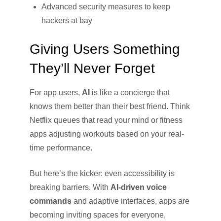
Advanced security measures to keep
hackers at bay
Giving Users Something
They’ll Never Forget
For app users,
AI
is like a concierge that
knows them better than their best friend. Think
Netflix queues that read your mind or fitness
apps adjusting workouts based on your real-
time performance.
But here’s the kicker: even accessibility is
breaking barriers. With
AI-driven voice
commands
and adaptive interfaces, apps are
becoming inviting spaces for everyone,