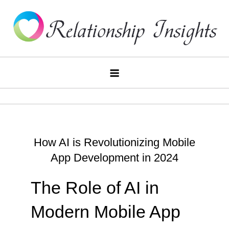
Skip
to
content
Relationship Insights
How AI is Revolutionizing Mobile
App Development in 2024
The Role of AI in
Modern Mobile App