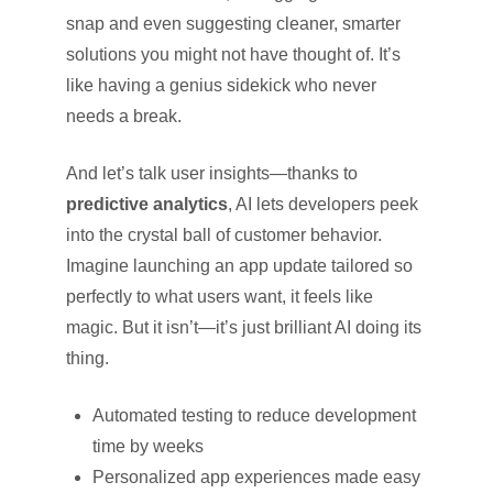
snap and even suggesting cleaner, smarter
solutions you might not have thought of. It’s
like having a genius sidekick who never
needs a break.
And let’s talk user insights—thanks to
predictive analytics
, AI lets developers peek
into the crystal ball of customer behavior.
Imagine launching an app update tailored so
perfectly to what users want, it feels like
magic. But it isn’t—it’s just brilliant AI doing its
thing.
Automated testing to reduce development
time by weeks
Personalized app experiences made easy