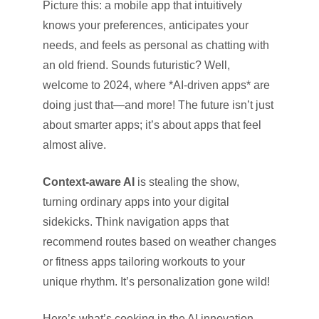
Picture this: a mobile app that intuitively
knows your preferences, anticipates your
needs, and feels as personal as chatting with
an old friend. Sounds futuristic? Well,
welcome to 2024, where *AI-driven apps* are
doing just that—and more! The future isn’t just
about smarter apps; it’s about apps that feel
almost alive.
Context-aware AI
is stealing the show,
turning ordinary apps into your digital
sidekicks. Think navigation apps that
recommend routes based on weather changes
or fitness apps tailoring workouts to your
unique rhythm. It’s personalization gone wild!
Here’s what’s cooking in the AI innovation