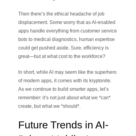
Then there’s the ethical headache of job
displacement. Some worry that as AI-enabled
apps handle everything from customer service
bots to medical diagnostics, human expertise
could get pushed aside. Sure, efficiency is
great—but at what cost to the workforce?
In short, while AI may seem like the superhero
of modern apps, it comes with its kryptonite.
As we continue to build smarter apps, let’s
remember: it’s not just about what we *can*
create, but what we *should*.
Future Trends in AI-