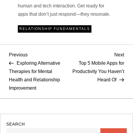
human and tech interaction. Get ready for
apps that don’t just respond—they resonate.
RELATIONSHIP FUNDAMENTALS
P
Previous
Nex
Previous
Next
Post
Pos
Exploring Alternative
Top 5 Mobile Apps for
o
Therapies for Mental
Productivity You Haven’t
Health and Relationship
Heard Of
s
Improvement
t
n
a
SEARCH