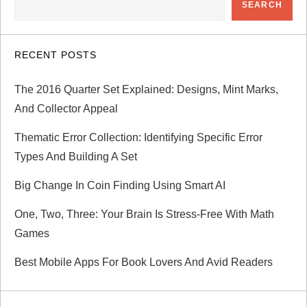
SEARCH
v
i
RECENT POSTS
g
The 2016 Quarter Set Explained: Designs, Mint Marks,
a
And Collector Appeal
Thematic Error Collection: Identifying Specific Error
t
Types And Building A Set
i
Big Change In Coin Finding Using Smart AI
o
One, Two, Three: Your Brain Is Stress-Free With Math
Games
n
Best Mobile Apps For Book Lovers And Avid Readers