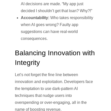
AI decisions are made. “My app just
decided I shouldn’t get that loan? Why?!”
Accountability:
Who takes responsibility
when AI goes wrong? Faulty app
suggestions can have real-world
consequences.
Balancing Innovation with
Integrity
Let’s not forget the fine line between
innovation and exploitation. Developers face
the temptation to use dark-pattern AI
techniques that nudge users into
overspending or over-engaging, all in the
name of boosting revenue.