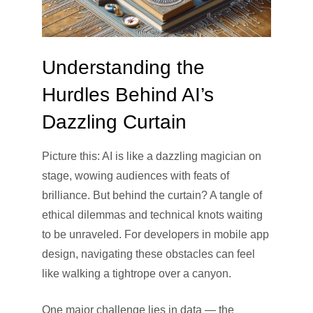
Understanding the
Hurdles Behind AI’s
Dazzling Curtain
Picture this: AI is like a dazzling magician on
stage, wowing audiences with feats of
brilliance. But behind the curtain? A tangle of
ethical dilemmas and technical knots waiting
to be unraveled. For developers in mobile app
design, navigating these obstacles can feel
like walking a tightrope over a canyon.
One major challenge lies in data — the