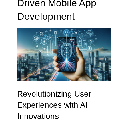
Driven Mobile App
Development
Revolutionizing User
Experiences with AI
Innovations