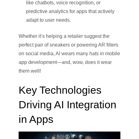
like chatbots, voice recognition, or
predictive analytics for apps that actively
adapt to user needs.
Whether it’s helping a retailer suggest the
perfect pair of sneakers or powering AR filters
on social media, AI wears many hats in mobile
app development—and, wow, does it wear
them well!
Key Technologies
Driving AI Integration
in Apps