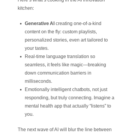
kitchen:
Generative AI
creating one-of-a-kind
content on the fly: custom playlists,
personalized stories, even art tailored to
your tastes.
Real-time language translation so
seamless, it feels like magic—breaking
down communication barriers in
milliseconds.
Emotionally intelligent chatbots, not just
responding, but truly connecting. Imagine a
mental health app that actually “listens” to
you.
The next wave of AI will blur the line between