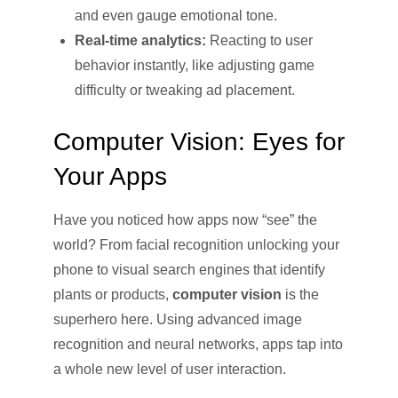
and even gauge emotional tone.
Real-time analytics:
Reacting to user
behavior instantly, like adjusting game
difficulty or tweaking ad placement.
Computer Vision: Eyes for
Your Apps
Have you noticed how apps now “see” the
world? From facial recognition unlocking your
phone to visual search engines that identify
plants or products,
computer vision
is the
superhero here. Using advanced image
recognition and neural networks, apps tap into
a whole new level of user interaction.