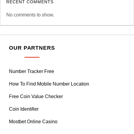
RECENT COMMENTS
No comments to show.
OUR PARTNERS
Number Tracker Free
How To Find Mobile Number Location
Free Coin Value Checker
Coin Identifier
Mostbet Online Casino