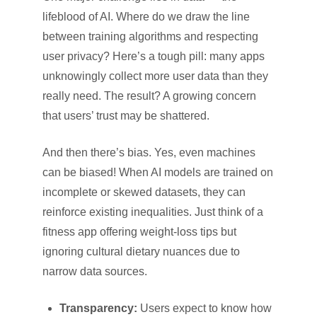
lifeblood of AI. Where do we draw the line
between training algorithms and respecting
user privacy? Here’s a tough pill: many apps
unknowingly collect more user data than they
really need. The result? A growing concern
that users’ trust may be shattered.
And then there’s bias. Yes, even machines
can be biased! When AI models are trained on
incomplete or skewed datasets, they can
reinforce existing inequalities. Just think of a
fitness app offering weight-loss tips but
ignoring cultural dietary nuances due to
narrow data sources.
Transparency:
Users expect to know how