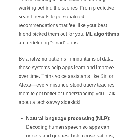
working behind the scenes. From predictive
search results to personalized
recommendations that feel like your best
friend picked them out for you,
ML algorithms
are redefining “smart” apps.
By analyzing patterns in mountains of data,
these systems help apps learn and improve
over time. Think voice assistants like Siri or
Alexa—every misunderstood query teaches
them to get better at understanding you. Talk
about a tech-savvy sidekick!
Natural language processing (NLP):
Decoding human speech so apps can
understand queries, hold conversations,