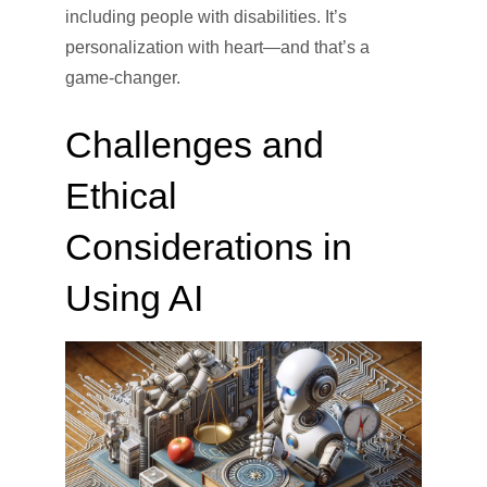
including people with disabilities. It’s
personalization with heart—and that’s a
game-changer.
Challenges and
Ethical
Considerations in
Using AI