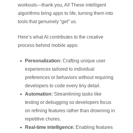
workouts—thank you, AI! These intelligent
algorithms bring apps to life, turning them into
tools that genuinely “get” us.
Here’s what AI contributes to the creative
process behind mobile apps:
Personalization:
Crafting unique user
experiences tailored to individual
preferences or behaviors without requiring
developers to code every tiny detail.
Automation:
Streamlining tasks like
testing or debugging so developers focus
on refining features rather than drowning in
repetitive chores.
Real-time intelligence:
Enabling features