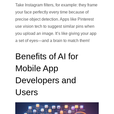
Take Instagram filters, for example: they frame
your face perfectly every time because of
precise object detection. Apps like Pinterest
use vision tech to suggest similar pins when
you upload an image. It’s like giving your app
a set of eyes—and a brain to match them!
Benefits of AI for
Mobile App
Developers and
Users