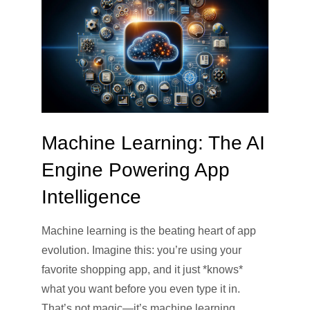
Machine Learning: The AI
Engine Powering App
Intelligence
Machine learning is the beating heart of app
evolution. Imagine this: you’re using your
favorite shopping app, and it just *knows*
what you want before you even type it in.
That’s not magic—it’s machine learning