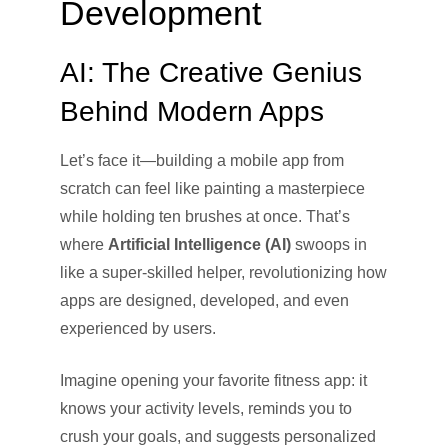
Development
AI: The Creative Genius
Behind Modern Apps
Let’s face it—building a mobile app from
scratch can feel like painting a masterpiece
while holding ten brushes at once. That’s
where
Artificial Intelligence (AI)
swoops in
like a super-skilled helper, revolutionizing how
apps are designed, developed, and even
experienced by users.
Imagine opening your favorite fitness app: it
knows your activity levels, reminds you to
crush your goals, and suggests personalized